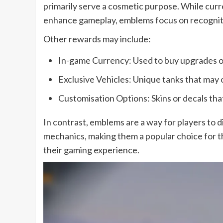
primarily serve a cosmetic purpose. While curr
enhance gameplay, emblems focus on recogniti
Other rewards may include:
In-game Currency: Used to buy upgrades o
Exclusive Vehicles: Unique tanks that may 
Customisation Options: Skins or decals tha
In contrast, emblems are a way for players to 
mechanics, making them a popular choice for t
their gaming experience.