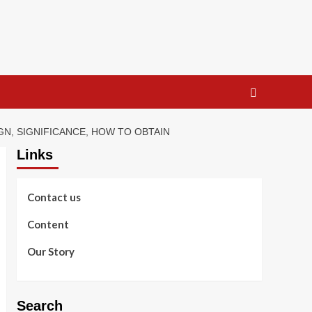
GN, SIGNIFICANCE, HOW TO OBTAIN
Links
Contact us
Content
Our Story
Search