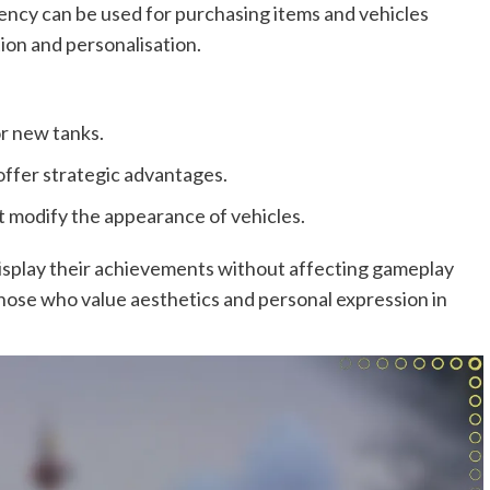
ency can be used for purchasing items and vehicles
on and personalisation.
r new tanks.
offer strategic advantages.
t modify the appearance of vehicles.
display their achievements without affecting gameplay
hose who value aesthetics and personal expression in