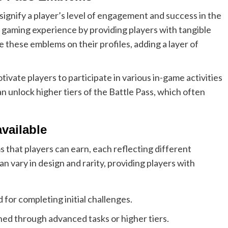
signify a player’s level of engagement and success in the
 gaming experience by providing players with tangible
 these emblems on their profiles, adding a layer of
vate players to participate in various in-game activities
n unlock higher tiers of the Battle Pass, which often
vailable
 that players can earn, each reflecting different
vary in design and rarity, providing players with
for completing initial challenges.
ed through advanced tasks or higher tiers.