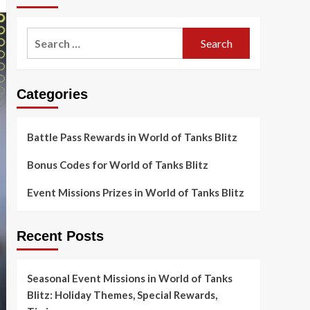
Search
for:
Categories
Battle Pass Rewards in World of Tanks Blitz
Bonus Codes for World of Tanks Blitz
Event Missions Prizes in World of Tanks Blitz
Recent Posts
Seasonal Event Missions in World of Tanks
Blitz: Holiday Themes, Special Rewards,