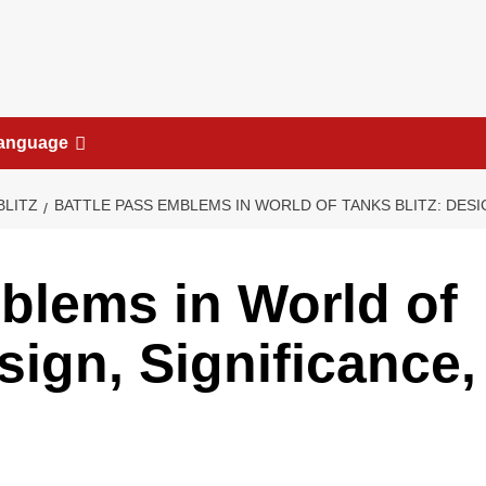
anguage
BLITZ
BATTLE PASS EMBLEMS IN WORLD OF TANKS BLITZ: DESI
blems in World of
sign, Significance,