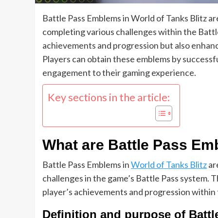
Battle Pass Emblems in World of Tanks Blitz ar
completing various challenges within the Battl
achievements and progression but also enhanc
Players can obtain these emblems by successful
engagement to their gaming experience.
Key sections in the article:
What are Battle Pass Emb
Battle Pass Emblems in
World of Tanks Blitz
ar
challenges in the game’s Battle Pass system. T
player’s achievements and progression within
Definition and purpose of Bat