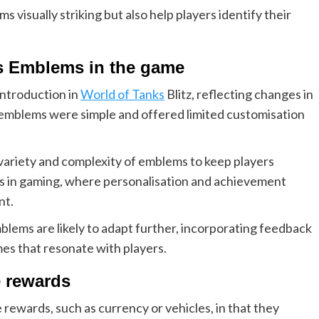
visually striking but also help players identify their
ass Emblems in the game
introduction in
World of Tanks
Blitz, reflecting changes in
, emblems were simple and offered limited customisation
ariety and complexity of emblems to keep players
ds in gaming, where personalisation and achievement
nt.
lems are likely to adapt further, incorporating feedback
s that resonate with players.
 rewards
rewards, such as currency or vehicles, in that they