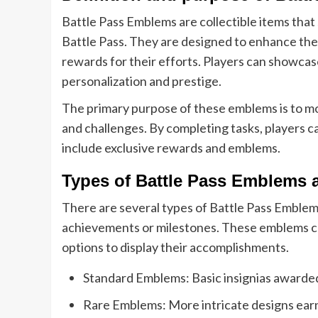
Battle Pass Emblems are collectible items that 
Battle Pass. They are designed to enhance the
rewards for their efforts. Players can showcase
personalization and prestige.
The primary purpose of these emblems is to moti
and challenges. By completing tasks, players ca
include exclusive rewards and emblems.
Types of Battle Pass Emblems a
There are several types of Battle Pass Emblems
achievements or milestones. These emblems can 
options to display their accomplishments.
Standard Emblems: Basic insignias awarded 
Rare Emblems: More intricate designs earn