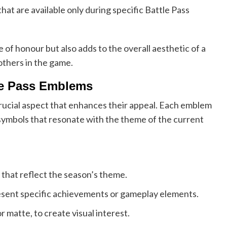
t are available only during specific Battle Pass
of honour but also adds to the overall aesthetic of a
 others in the game.
tle Pass Emblems
crucial aspect that enhances their appeal. Each emblem
 symbols that resonate with the theme of the current
that reflect the season’s theme.
esent specific achievements or gameplay elements.
r matte, to create visual interest.