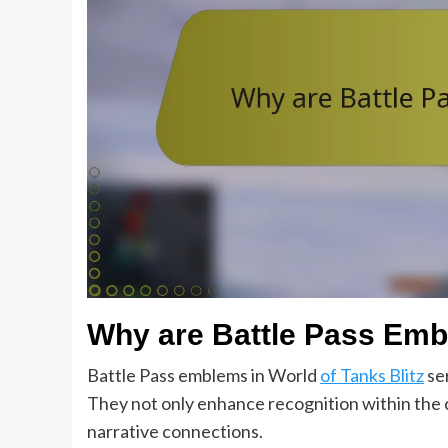
Why are Battle Pass Emb
Battle Pass emblems in World
of Tanks Blitz
ser
They not only enhance recognition within the 
narrative connections.