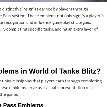
e distinctive insignias earned by players through
e Pass system. These emblems not only signify a player’s
e recognition and influence gameplay strategies.
ly completing specific tasks, adding an extra layer of
lems in World of Tanks Blitz?
e unique insignias that players earn through completing
hese emblems serve as a visual representation of a
 the game.
tle Pass Emblems