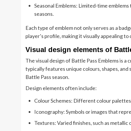
Seasonal Emblems: Limited-time emblems tha
seasons.
Each type of emblem not only serves as a badge 
player’s profile, making it visually appealing to
Visual design elements of Bat
The visual design of Battle Pass Emblems is a 
typically features unique colours, shapes, and
Battle Pass season.
Design elements often include:
Colour Schemes: Different colour palettes 
Iconography: Symbols or images that repr
Textures: Varied finishes, such as metallic o