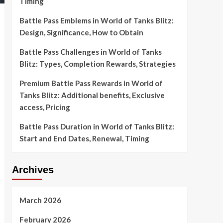
Timing
Battle Pass Emblems in World of Tanks Blitz:
Design, Significance, How to Obtain
Battle Pass Challenges in World of Tanks
Blitz: Types, Completion Rewards, Strategies
Premium Battle Pass Rewards in World of
Tanks Blitz: Additional benefits, Exclusive
access, Pricing
Battle Pass Duration in World of Tanks Blitz:
Start and End Dates, Renewal, Timing
Archives
March 2026
February 2026