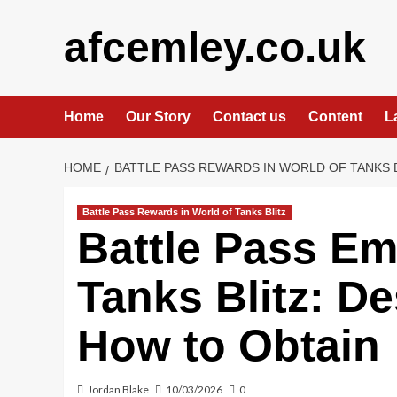
Skip
to
afcemley.co.uk
content
Home
Our Story
Contact us
Content
L
HOME
BATTLE PASS REWARDS IN WORLD OF TANKS 
Battle Pass Rewards in World of Tanks Blitz
Battle Pass Em
Tanks Blitz: De
How to Obtain
Jordan Blake
10/03/2026
0