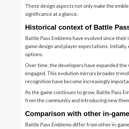
These design aspects not only make the emblems 
significance at a glance.
Historical context of Battle P
Battle Pass Emblems have evolved since their 
game design and player expectations. Initially
options.
Over time, the developers have expanded the v
engaged. This evolution mirrors broader tren
recognition have become increasingly importa
As the game continues to grow, Battle Pass Emb
from the community and introducing new theme
Comparison with other in-game
Battle Pass Emblems differ from other in-game 