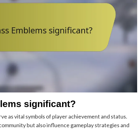
lems significant?
ve as vital symbols of player achievement and status.
community but also influence gameplay strategies and