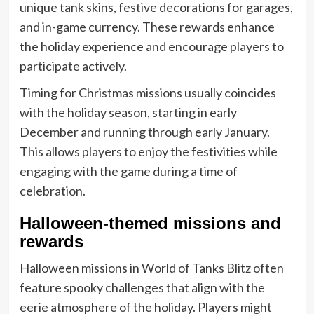
unique tank skins, festive decorations for garages,
and in-game currency. These rewards enhance
the holiday experience and encourage players to
participate actively.
Timing for Christmas missions usually coincides
with the holiday season, starting in early
December and running through early January.
This allows players to enjoy the festivities while
engaging with the game during a time of
celebration.
Halloween-themed missions and
rewards
Halloween missions in World of Tanks Blitz often
feature spooky challenges that align with the
eerie atmosphere of the holiday. Players might