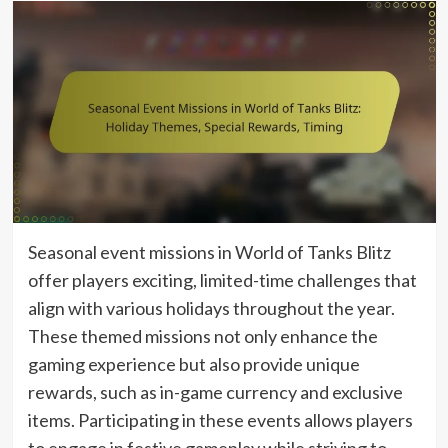
Seasonal event missions in World of Tanks Blitz
offer players exciting, limited-time challenges that
align with various holidays throughout the year.
These themed missions not only enhance the
gaming experience but also provide unique
rewards, such as in-game currency and exclusive
items. Participating in these events allows players
to engage in festive gameplay while striving to