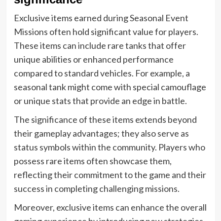
Exclusive items earned during Seasonal Event
Missions often hold significant value for players.
These items can include rare tanks that offer
unique abilities or enhanced performance
compared to standard vehicles. For example, a
seasonal tank might come with special camouflage
or unique stats that provide an edge in battle.
The significance of these items extends beyond
their gameplay advantages; they also serve as
status symbols within the community. Players who
possess rare items often showcase them,
reflecting their commitment to the game and their
success in completing challenging missions.
Moreover, exclusive items can enhance the overall
gaming experience by introducing new strategies