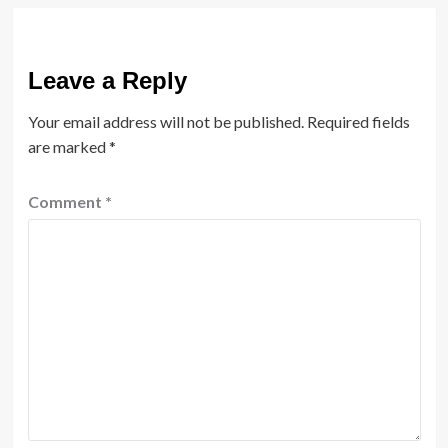
Leave a Reply
Your email address will not be published.
Required fields
are marked
*
Comment
*