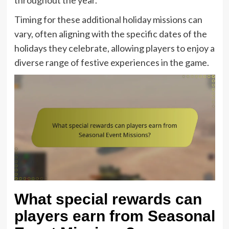
throughout the year.
Timing for these additional holiday missions can
vary, often aligning with the specific dates of the
holidays they celebrate, allowing players to enjoy a
diverse range of festive experiences in the game.
What special rewards can
players earn from Seasonal