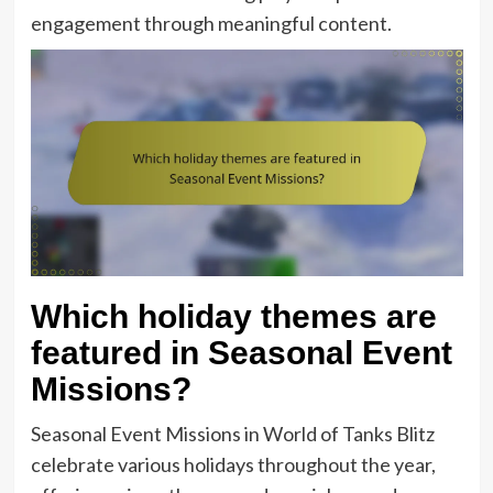
engagement through meaningful content.
Which holiday themes are
featured in Seasonal Event
Missions?
Seasonal Event Missions in World of Tanks Blitz
celebrate various holidays throughout the year,