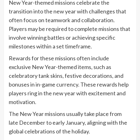
New Year-themed missions celebrate the
transition into the new year with challenges that
often focus on teamwork and collaboration.
Players may be required to complete missions that
involve winning battles or achieving specific
milestones within a set timeframe.
Rewards for these missions often include
exclusive New Year-themed items, such as
celebratory tank skins, festive decorations, and
bonuses in in-game currency. These rewards help
players ring in the new year with excitement and
motivation.
The New Year missions usually take place from
late December to early January, aligning with the
global celebrations of the holiday.