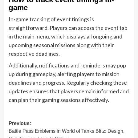
game
In-game tracking of event timings is
straightforward. Players can access the event tab
in the main menu, which displays all ongoing and
upcoming seasonal missions along with their
respective deadlines.
Additionally, notifications and reminders may pop
up during gameplay, alerting players to mission
deadlines and progress. Regularly checking these
updates ensures that players remain informed and
can plan their gaming sessions effectively.
Post
Previous:
Battle Pass Emblems in World of Tanks Blitz: Design,
navigation