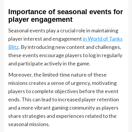
Importance of seasonal events for
player engagement
Seasonal events play a crucial role in maintaining
player interest and engagement
in World of Tanks
Blitz
. By introducing new content and challenges,
these events encourage players to log in regularly
and participate actively in the game.
Moreover, the limited-time nature of these
missions creates a sense of urgency, motivating
players to complete objectives before the event
ends. This can lead to increased player retention
and a more vibrant gaming community as players
share strategies and experiences related to the
seasonal missions.