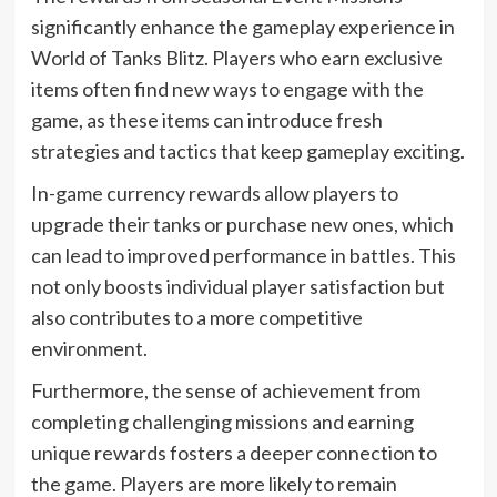
significantly enhance the gameplay experience in
World of Tanks Blitz. Players who earn exclusive
items often find new ways to engage with the
game, as these items can introduce fresh
strategies and tactics that keep gameplay exciting.
In-game currency rewards allow players to
upgrade their tanks or purchase new ones, which
can lead to improved performance in battles. This
not only boosts individual player satisfaction but
also contributes to a more competitive
environment.
Furthermore, the sense of achievement from
completing challenging missions and earning
unique rewards fosters a deeper connection to
the game. Players are more likely to remain