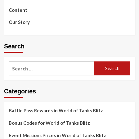
Content
Our Story
Search
Search
for:
Categories
Battle Pass Rewards in World of Tanks Blitz
Bonus Codes for World of Tanks Blitz
Event Missions Prizes in World of Tanks Blitz