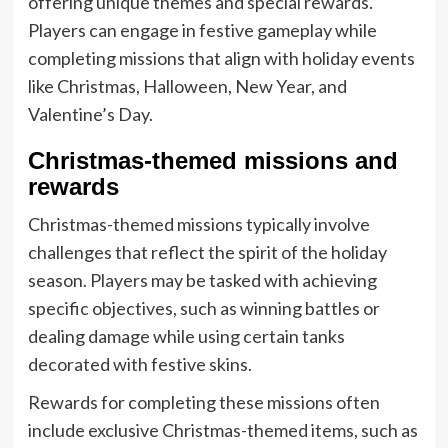
offering unique themes and special rewards.
Players can engage in festive gameplay while
completing missions that align with holiday events
like Christmas, Halloween, New Year, and
Valentine’s Day.
Christmas-themed missions and
rewards
Christmas-themed missions typically involve
challenges that reflect the spirit of the holiday
season. Players may be tasked with achieving
specific objectives, such as winning battles or
dealing damage while using certain tanks
decorated with festive skins.
Rewards for completing these missions often
include exclusive Christmas-themed items, such as