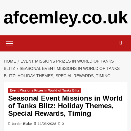
Skip
afcemley.co.uk
to
content
Primary
Menu
HOME
EVENT MISSIONS PRIZES IN WORLD OF TANKS
BLITZ
SEASONAL EVENT MISSIONS IN WORLD OF TANKS
BLITZ: HOLIDAY THEMES, SPECIAL REWARDS, TIMING
Event Missions Prizes in World of Tanks Blitz
Seasonal Event Missions in World
of Tanks Blitz: Holiday Themes,
Special Rewards, Timing
Jordan Blake
11/03/2026
0