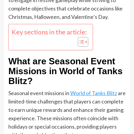
complete objectives that celebrate occasions like
Christmas, Halloween, and Valentine’s Day.
Key sections in the article:
What are Seasonal Event
Missions in World of Tanks
Blitz?
Seasonal event missions in
World of Tanks Blitz
are
limited-time challenges that players can complete
to earn unique rewards and enhance their gaming
experience. These missions often coincide with
holidays or special occasions, providing players