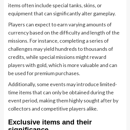
items often include special tanks, skins, or
equipment that can significantly alter gameplay.
Players can expect to earn varying amounts of
currency based on the difficulty and length of the
missions. For instance, completing a series of
challenges may yield hundreds to thousands of
credits, while special missions might reward
players with gold, which is more valuable and can
be used for premium purchases.
Additionally, some events may introduce limited-
time items that can only be obtained during the
event period, making them highly sought after by
collectors and competitive players alike.
Exclusive items and their
significance