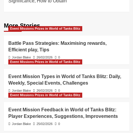
Significance, How to Obtain
More Stories
Event Missions Prizes in World of Tanks Blitz
Battle Pass Strategies: Maximising rewards,
Efficient play, Tips
Jordan Blake
26/02/2026
0
Event Missions Prizes in World of Tanks Blitz
Event Mission Types in World of Tanks Blitz: Daily,
Weekly, Special Events, Challenges
Jordan Blake
26/02/2026
0
Event Missions Prizes in World of Tanks Blitz
Event Mission Feedback in World of Tanks Blitz:
Player Experiences, Suggestions, Improvements
Jordan Blake
25/02/2026
0