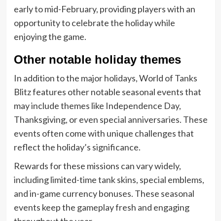
early to mid-February, providing players with an
opportunity to celebrate the holiday while
enjoying the game.
Other notable holiday themes
In addition to the major holidays, World of Tanks
Blitz features other notable seasonal events that
may include themes like Independence Day,
Thanksgiving, or even special anniversaries. These
events often come with unique challenges that
reflect the holiday’s significance.
Rewards for these missions can vary widely,
including limited-time tank skins, special emblems,
and in-game currency bonuses. These seasonal
events keep the gameplay fresh and engaging