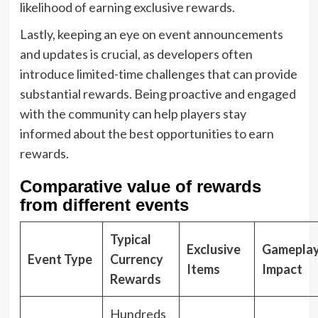
likelihood of earning exclusive rewards.
Lastly, keeping an eye on event announcements
and updates is crucial, as developers often
introduce limited-time challenges that can provide
substantial rewards. Being proactive and engaged
with the community can help players stay
informed about the best opportunities to earn
rewards.
Comparative value of rewards
from different events
Typical
Exclusive
Gamepla
Event Type
Currency
Items
Impact
Rewards
Hundreds