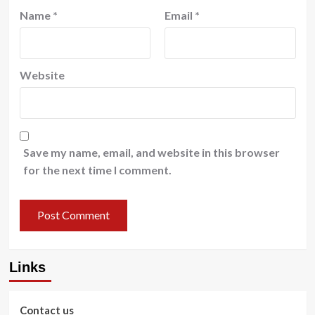
Name
*
Email
*
Website
Save my name, email, and website in this browser
for the next time I comment.
Links
Contact us