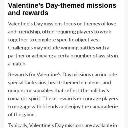
Valentine’s Day-themed missions
and rewards
Valentine’s Day missions focus on themes of love
and friendship, often requiring players to work
together to complete specific objectives.
Challenges may include winning battles with a
partner or achieving a certain number of assists in
a match.
Rewards for Valentine’s Day missions can include
special tank skins, heart-themed emblems, and
unique consumables that reflect the holiday’s
romantic spirit. These rewards encourage players
to engage with friends and enjoy the camaraderie
of the game.
Typically, Valentine’s Day missions are available in