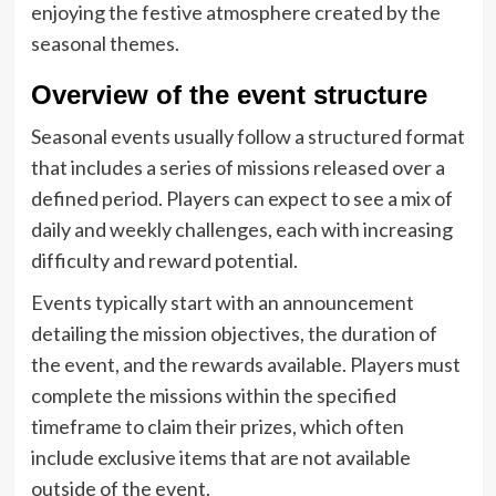
enjoying the festive atmosphere created by the
seasonal themes.
Overview of the event structure
Seasonal events usually follow a structured format
that includes a series of missions released over a
defined period. Players can expect to see a mix of
daily and weekly challenges, each with increasing
difficulty and reward potential.
Events typically start with an announcement
detailing the mission objectives, the duration of
the event, and the rewards available. Players must
complete the missions within the specified
timeframe to claim their prizes, which often
include exclusive items that are not available
outside of the event.