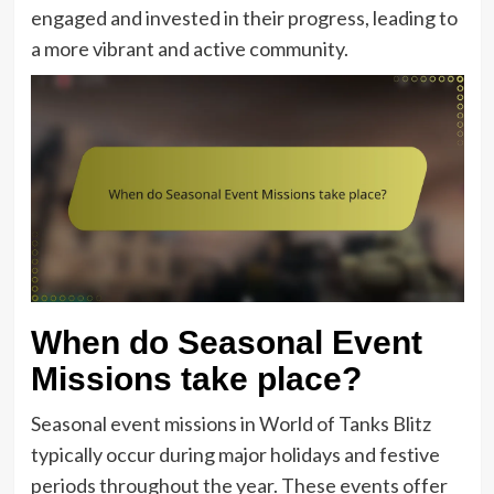
engaged and invested in their progress, leading to
a more vibrant and active community.
When do Seasonal Event
Missions take place?
Seasonal event missions in World of Tanks Blitz
typically occur during major holidays and festive
periods throughout the year. These events offer