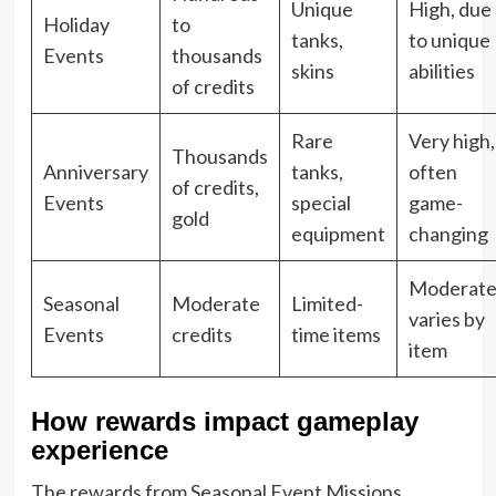
Unique
High, due
Holiday
to
tanks,
to unique
Events
thousands
skins
abilities
of credits
Rare
Very high,
Thousands
Anniversary
tanks,
often
of credits,
Events
special
game-
gold
equipment
changing
Moderate
Seasonal
Moderate
Limited-
varies by
Events
credits
time items
item
How rewards impact gameplay
experience
The rewards from Seasonal Event Missions