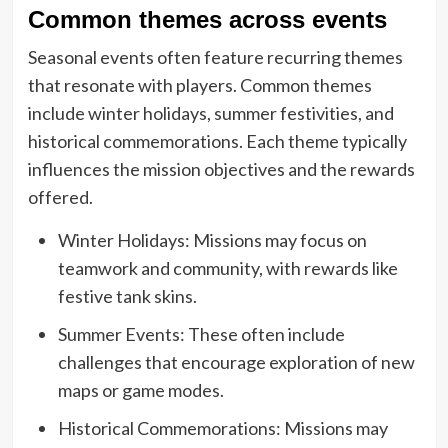
Common themes across events
Seasonal events often feature recurring themes
that resonate with players. Common themes
include winter holidays, summer festivities, and
historical commemorations. Each theme typically
influences the mission objectives and the rewards
offered.
Winter Holidays: Missions may focus on
teamwork and community, with rewards like
festive tank skins.
Summer Events: These often include
challenges that encourage exploration of new
maps or game modes.
Historical Commemorations: Missions may