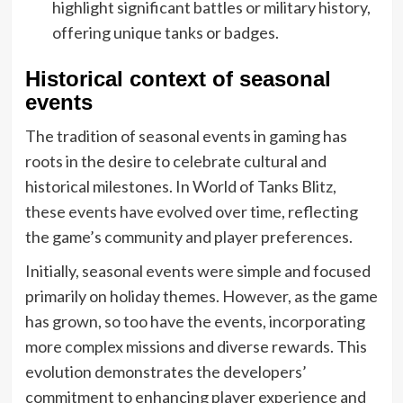
highlight significant battles or military history,
offering unique tanks or badges.
Historical context of seasonal
events
The tradition of seasonal events in gaming has
roots in the desire to celebrate cultural and
historical milestones. In World of Tanks Blitz,
these events have evolved over time, reflecting
the game’s community and player preferences.
Initially, seasonal events were simple and focused
primarily on holiday themes. However, as the game
has grown, so too have the events, incorporating
more complex missions and diverse rewards. This
evolution demonstrates the developers’
commitment to enhancing player experience and