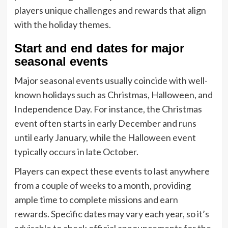
players unique challenges and rewards that align
with the holiday themes.
Start and end dates for major
seasonal events
Major seasonal events usually coincide with well-
known holidays such as Christmas, Halloween, and
Independence Day. For instance, the Christmas
event often starts in early December and runs
until early January, while the Halloween event
typically occurs in late October.
Players can expect these events to last anywhere
from a couple of weeks to a month, providing
ample time to complete missions and earn
rewards. Specific dates may vary each year, so it’s
advisable to check official announcements for the