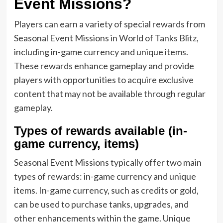
Event Missions?
Players can earn a variety of special rewards from
Seasonal Event Missions in World of Tanks Blitz,
including in-game currency and unique items.
These rewards enhance gameplay and provide
players with opportunities to acquire exclusive
content that may not be available through regular
gameplay.
Types of rewards available (in-
game currency, items)
Seasonal Event Missions typically offer two main
types of rewards: in-game currency and unique
items. In-game currency, such as credits or gold,
can be used to purchase tanks, upgrades, and
other enhancements within the game. Unique