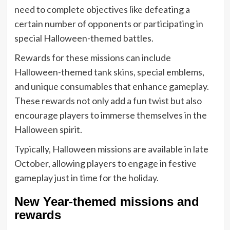
need to complete objectives like defeating a
certain number of opponents or participating in
special Halloween-themed battles.
Rewards for these missions can include
Halloween-themed tank skins, special emblems,
and unique consumables that enhance gameplay.
These rewards not only add a fun twist but also
encourage players to immerse themselves in the
Halloween spirit.
Typically, Halloween missions are available in late
October, allowing players to engage in festive
gameplay just in time for the holiday.
New Year-themed missions and
rewards