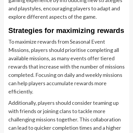
and playstyles, encouraging players to adapt and
explore different aspects of the game.
Strategies for maximizing rewards
To maximize rewards from Seasonal Event
Missions, players should prioritise completing all
available missions, as many events offer tiered
rewards that increase with the number of missions
completed. Focusing on daily and weekly missions
can help players accumulate rewards more
efficiently.
Additionally, players should consider teaming up
with friends or joining clans to tackle more
challenging missions together. This collaboration
can lead to quicker completion times and a higher