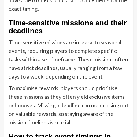
exact timing.
Time-sensitive missions and their
deadlines
Time-sensitive missions are integral to seasonal
events, requiring players to complete specific
tasks within a set timeframe. These missions often
have strict deadlines, usually ranging from a few
days to a week, depending on the event.
To maximise rewards, players should prioritise
these missions as they often yield exclusive items
or bonuses. Missing a deadline can mean losing out
on valuable rewards, so staying aware of the
mission timelines is crucial.
How to track event timings in-