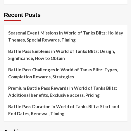
Recent Posts
Seasonal Event Missions in World of Tanks Blitz: Holiday
Themes, Special Rewards, Timing
Battle Pass Emblems in World of Tanks Blitz: Design,
Significance, How to Obtain
Battle Pass Challenges in World of Tanks Blitz: Types,
Completion Rewards, Strategies
Premium Battle Pass Rewards in World of Tanks Blitz:
Additional benefits, Exclusive access, Pricing
Battle Pass Duration in World of Tanks Blitz: Start and
End Dates, Renewal, Timing