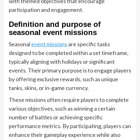
with themed objectives that encourage
participation and engagement.
Definition and purpose of
seasonal event missions
Seasonal
event missions
are specific tasks
designed to be completed within a set timeframe,
typically aligning with holidays or significant
events. Their primary purpose is to engage players
by offering exclusive rewards, such as unique
tanks, skins, or in-game currency.
These missions often require players to complete
various objectives, such as winning a certain
number of battles or achieving specific
performance metrics. By participating, players can
enhance their gameplay experience while also