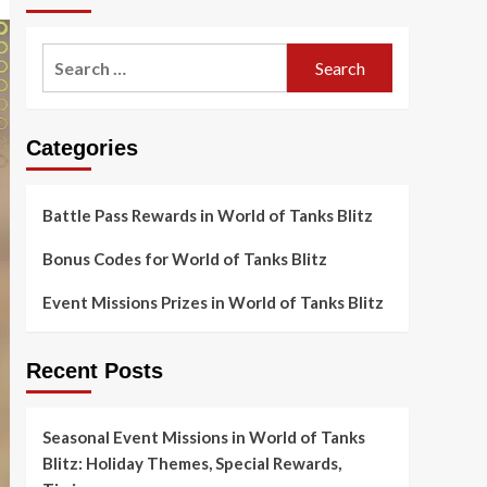
Search
for:
Categories
Battle Pass Rewards in World of Tanks Blitz
Bonus Codes for World of Tanks Blitz
Event Missions Prizes in World of Tanks Blitz
Recent Posts
Seasonal Event Missions in World of Tanks
Blitz: Holiday Themes, Special Rewards,