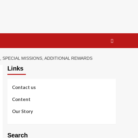
, SPECIAL MISSIONS, ADDITIONAL REWARDS
Links
Contact us
Content
Our Story
Search