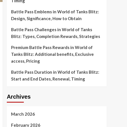
Timing
Battle Pass Emblems in World of Tanks Blitz:
Design, Significance, How to Obtain
Battle Pass Challenges in World of Tanks
Blitz: Types, Completion Rewards, Strategies
Premium Battle Pass Rewards in World of
Tanks Blitz: Additional benefits, Exclusive
access, Pricing
Battle Pass Duration in World of Tanks Blitz:
Start and End Dates, Renewal, Timing
Archives
March 2026
February 2026