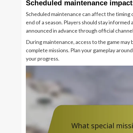
Scheduled maintenance impacts
Scheduled maintenance can affect the timing of
end of a season. Players should stay informed
announced in advance through official channel
During maintenance, access to the game may be 
complete missions. Plan your gameplay around
your progress.