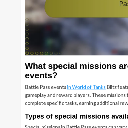
What special missions ar
events?
Battle Pass events
in World of Tanks
Blitz feat
gameplay and reward players. These missions ty
complete specific tasks, earning additional re
Types of special missions avail
Special missions in Battle Pass events can vary 