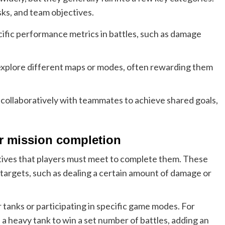
ks, and team objectives.
ific performance metrics in battles, such as damage
xplore different maps or modes, often rewarding them
collaboratively with teammates to achieve shared goals,
or mission completion
ctives that players must meet to complete them. These
targets, such as dealing a certain amount of damage or
 tanks or participating in specific game modes. For
 a heavy tank to win a set number of battles, adding an