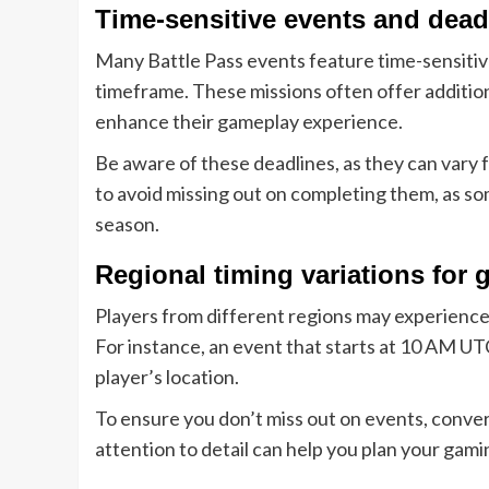
Time-sensitive events and dead
Many Battle Pass events feature time-sensitiv
timeframe. These missions often offer addition
enhance their gameplay experience.
Be aware of these deadlines, as they can vary 
to avoid missing out on completing them, as som
season.
Regional timing variations for 
Players from different regions may experience 
For instance, an event that starts at 10 AM UT
player’s location.
To ensure you don’t miss out on events, convert
attention to detail can help you plan your gam