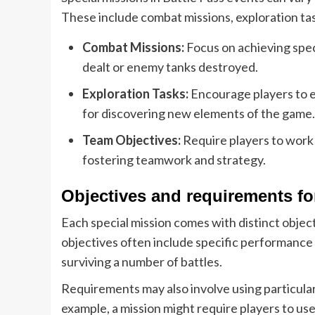
These include combat missions, exploration tas
Combat Missions:
Focus on achieving spec
dealt or enemy tanks destroyed.
Exploration Tasks:
Encourage players to e
for discovering new elements of the game.
Team Objectives:
Require players to work 
fostering teamwork and strategy.
Objectives and requirements f
Each special mission comes with distinct obje
objectives often include specific performance 
surviving a number of battles.
Requirements may also involve using particular
example, a mission might require players to use