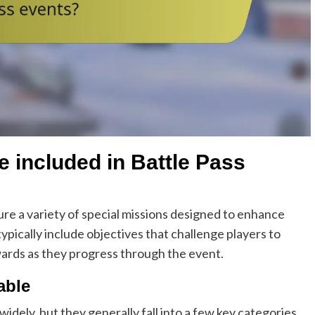
e included in Battle Pass
ure a variety of special missions designed to enhance
pically include objectives that challenge players to
wards as they progress through the event.
able
widely, but they generally fall into a few key categories.