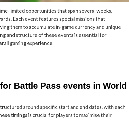
time-limited opportunities that span several weeks,
wards. Each event features special missions that
llowing them to accumulate in-game currency and unique
ng and structure of these events is essential for
erall gaming experience.
for Battle Pass events in World
tructured around specific start and end dates, with each
se timings is crucial for players to maximise their