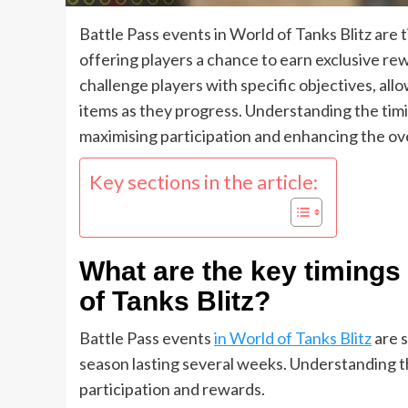
Battle Pass events in World of Tanks Blitz are 
offering players a chance to earn exclusive re
challenge players with specific objectives, a
items as they progress. Understanding the timi
maximising participation and enhancing the ov
Key sections in the article:
What are the key timings 
of Tanks Blitz?
Battle Pass events
in World of Tanks Blitz
are s
season lasting several weeks. Understanding the
participation and rewards.