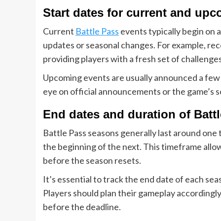
Start dates for current and up
Current
Battle Pass
events typically begin on a
updates or seasonal changes. For example, rece
providing players with a fresh set of challenge
Upcoming events are usually announced a few d
eye on official announcements or the game’s so
End dates and duration of Batt
Battle Pass seasons generally last around one 
the beginning of the next. This timeframe allo
before the season resets.
It’s essential to track the end date of each sea
Players should plan their gameplay accordingly
before the deadline.