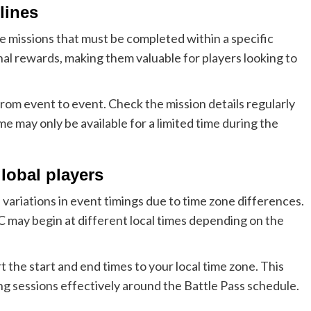
lines
e missions that must be completed within a specific
al rewards, making them valuable for players looking to
from event to event. Check the mission details regularly
e may only be available for a limited time during the
global players
variations in event timings due to time zone differences.
C may begin at different local times depending on the
 the start and end times to your local time zone. This
ing sessions effectively around the Battle Pass schedule.