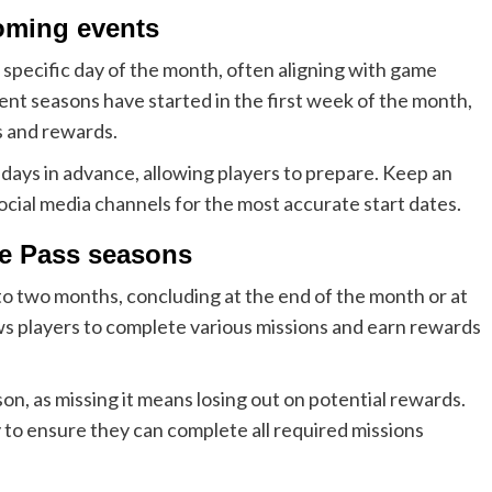
coming events
 specific day of the month, often aligning with game
nt seasons have started in the first week of the month,
s and rewards.
ays in advance, allowing players to prepare. Keep an
cial media channels for the most accurate start dates.
le Pass seasons
to two months, concluding at the end of the month or at
ws players to complete various missions and earn rewards
son, as missing it means losing out on potential rewards.
 to ensure they can complete all required missions