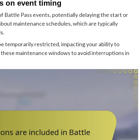
 on event timing
 Battle Pass events, potentially delaying the start or
 about maintenance schedules, which are typically
s.
temporarily restricted, impacting your ability to
 these maintenance windows to avoid interruptions in