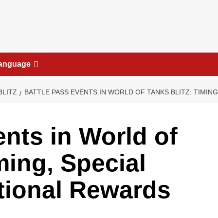
anguage
BLITZ
BATTLE PASS EVENTS IN WORLD OF TANKS BLITZ: TIMING
ents in World of
ming, Special
tional Rewards