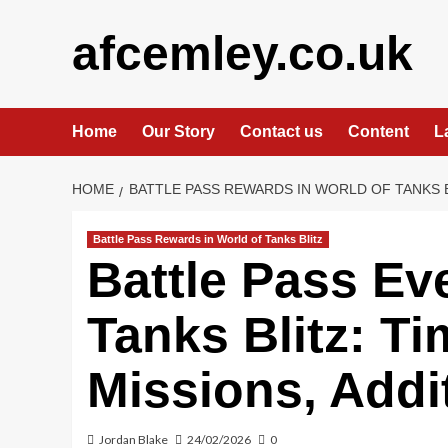
Skip
to
afcemley.co.uk
content
Home
Our Story
Contact us
Content
L
HOME
BATTLE PASS REWARDS IN WORLD OF TANKS 
Battle Pass Rewards in World of Tanks Blitz
Battle Pass Ev
Tanks Blitz: Ti
Missions, Addi
Jordan Blake
24/02/2026
0