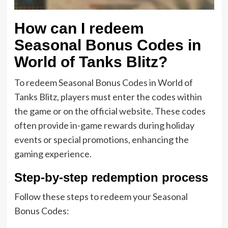
How can I redeem
Seasonal Bonus Codes in
World of Tanks Blitz?
To redeem Seasonal Bonus Codes in World of
Tanks Blitz, players must enter the codes within
the game or on the official website. These codes
often provide in-game rewards during holiday
events or special promotions, enhancing the
gaming experience.
Step-by-step redemption process
Follow these steps to redeem your Seasonal
Bonus Codes: