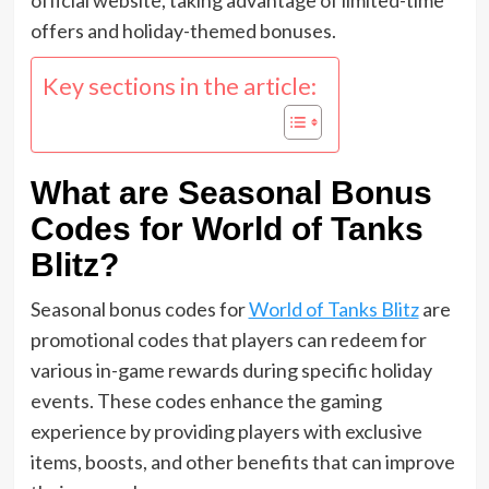
offers and holiday-themed bonuses.
Key sections in the article:
What are Seasonal Bonus
Codes for World of Tanks
Blitz?
Seasonal bonus codes for
World of Tanks Blitz
are
promotional codes that players can redeem for
various in-game rewards during specific holiday
events. These codes enhance the gaming
experience by providing players with exclusive
items, boosts, and other benefits that can improve