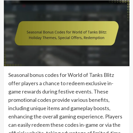
Seasonal bonus codes for World of Tanks Blitz
offer players a chance to redeem exclusive in-
game rewards during festive events. These
promotional codes provide various benefits,
including unique items and gameplay boosts,
enhancing the overall gaming experience. Players
can easily redeem these codes in-game or via the
official website, taking advantage of limited-time