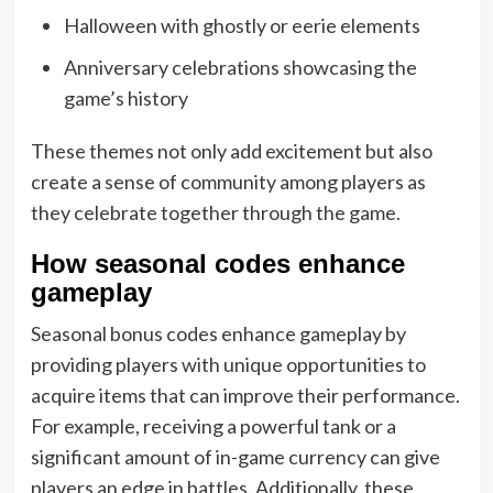
Halloween with ghostly or eerie elements
Anniversary celebrations showcasing the
game’s history
These themes not only add excitement but also
create a sense of community among players as
they celebrate together through the game.
How seasonal codes enhance
gameplay
Seasonal bonus codes enhance gameplay by
providing players with unique opportunities to
acquire items that can improve their performance.
For example, receiving a powerful tank or a
significant amount of in-game currency can give
players an edge in battles. Additionally, these