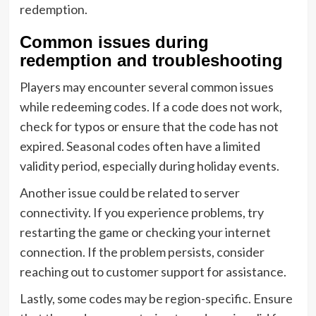
redemption.
Common issues during
redemption and troubleshooting
Players may encounter several common issues
while redeeming codes. If a code does not work,
check for typos or ensure that the code has not
expired. Seasonal codes often have a limited
validity period, especially during holiday events.
Another issue could be related to server
connectivity. If you experience problems, try
restarting the game or checking your internet
connection. If the problem persists, consider
reaching out to customer support for assistance.
Lastly, some codes may be region-specific. Ensure