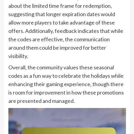
about the limited time frame for redemption,
suggesting that longer expiration dates would
allow more players to take advantage of these
offers. Additionally, feedback indicates that while
the codes are effective, the communication
around them could be improved for better
visibility.
Overall, the community values these seasonal
codes as a fun way to celebrate the holidays while
enhancing their gaming experience, though there
is room for improvement in how these promotions
are presented and managed.