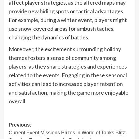
affect player strategies, as the altered maps may
provide new hiding spots or tactical advantages.
For example, during a winter event, players might
use snow-covered areas for ambush tactics,
changing the dynamics of battles.
Moreover, the excitement surrounding holiday
themes fosters a sense of community among
players, as they share strategies and experiences
related to the events. Engaging in these seasonal
activities can lead to increased player retention
and satisfaction, making the game more enjoyable
overall.
Post
Previous:
Current Event Missions Prizes in World of Tanks Blitz:
navigation