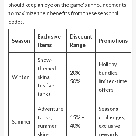
should keep an eye on the game’s announcements
to maximize their benefits from these seasonal
codes.
Exclusive
Discount
Season
Promotions
Items
Range
Snow-
Holiday
themed
20% –
bundles,
Winter
skins,
50%
limited-time
festive
offers
tanks
Adventure
Seasonal
tanks,
15% –
challenges,
Summer
summer
40%
exclusive
skins
rewards