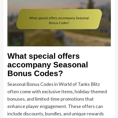
What special offers
accompany Seasonal
Bonus Codes?
Seasonal Bonus Codes in World of Tanks Blitz
often come with exclusive items, holiday-themed
bonuses, and limited-time promotions that
enhance player engagement. These offers can
include discounts, bundles, and unique rewards