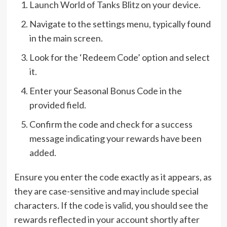
Launch World of Tanks Blitz on your device.
Navigate to the settings menu, typically found
in the main screen.
Look for the ‘Redeem Code’ option and select
it.
Enter your Seasonal Bonus Code in the
provided field.
Confirm the code and check for a success
message indicating your rewards have been
added.
Ensure you enter the code exactly as it appears, as
they are case-sensitive and may include special
characters. If the code is valid, you should see the
rewards reflected in your account shortly after