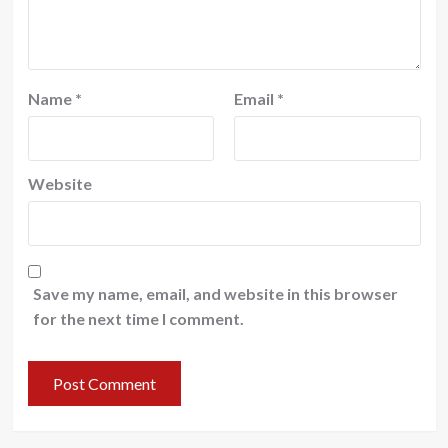
Name
*
Email
*
Website
Save my name, email, and website in this browser
for the next time I comment.