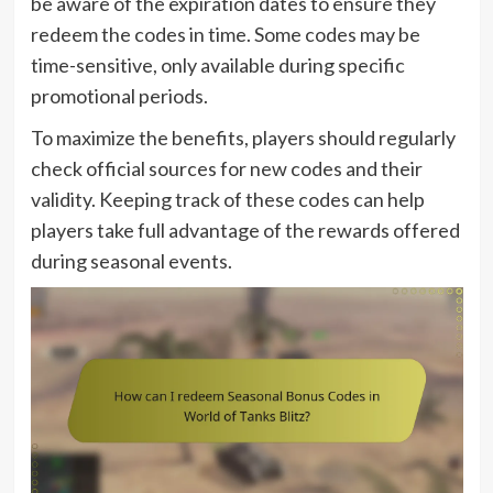
be aware of the expiration dates to ensure they
redeem the codes in time. Some codes may be
time-sensitive, only available during specific
promotional periods.
To maximize the benefits, players should regularly
check official sources for new codes and their
validity. Keeping track of these codes can help
players take full advantage of the rewards offered
during seasonal events.