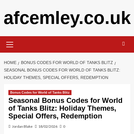
Skip
afcemley.co.uk
to
content
Primary
Menu
HOME
BONUS CODES FOR WORLD OF TANKS BLITZ
SEASONAL BONUS CODES FOR WORLD OF TANKS BLITZ:
HOLIDAY THEMES, SPECIAL OFFERS, REDEMPTION
Bonus Codes for World of Tanks Blitz
Seasonal Bonus Codes for World
of Tanks Blitz: Holiday Themes,
Special Offers, Redemption
Jordan Blake
18/02/2026
0