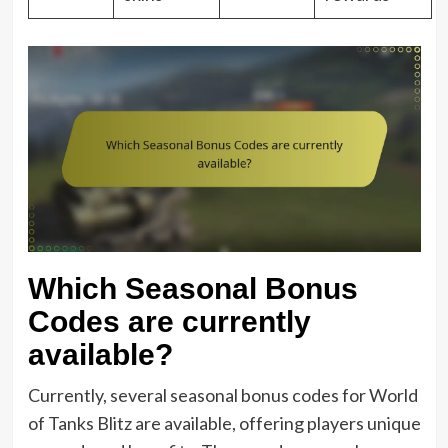
Which Seasonal Bonus
Codes are currently
available?
Currently, several seasonal bonus codes for World
of Tanks Blitz are available, offering players unique