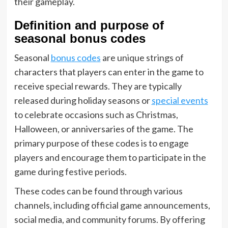
their gameplay.
Definition and purpose of
seasonal bonus codes
Seasonal
bonus codes
are unique strings of
characters that players can enter in the game to
receive special rewards. They are typically
released during holiday seasons or
special events
to celebrate occasions such as Christmas,
Halloween, or anniversaries of the game. The
primary purpose of these codes is to engage
players and encourage them to participate in the
game during festive periods.
These codes can be found through various
channels, including official game announcements,
social media, and community forums. By offering