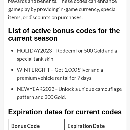
rewards and benefits. These codes can enhance
gameplay by providing in-game currency, special
items, or discounts on purchases.
List of active bonus codes for the
current season
HOLIDAY2023 – Redeem for 500 Gold and a
special tank skin.
WINTERGIFT – Get 1,000 Silver and a
premium vehicle rental for 7 days.
NEWYEAR2023 – Unlock a unique camouflage
pattern and 300 Gold.
Expiration dates for current codes
Bonus Code
Expiration Date