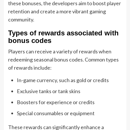
these bonuses, the developers aim to boost player
retention and create a more vibrant gaming
community.
Types of rewards associated with
bonus codes
Players can receive a variety of rewards when
redeeming seasonal bonus codes. Common types
of rewards include:
In-game currency, such as gold or credits
Exclusive tanks or tank skins
Boosters for experience or credits
Special consumables or equipment
These rewards can significantly enhance a