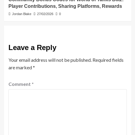
Player Contributions, Sharing Platforms, Rewards
Jordan Blake
27/02/2026
0
Leave a Reply
Your email address will not be published.
Required fields
are marked
*
Comment
*