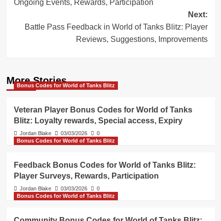
Ongoing Events, Rewards, Participation
Next:
Battle Pass Feedback in World of Tanks Blitz: Player
Reviews, Suggestions, Improvements
More Stories
Bonus Codes for World of Tanks Blitz
Veteran Player Bonus Codes for World of Tanks
Blitz: Loyalty rewards, Special access, Expiry
Jordan Blake
03/03/2026
0
Bonus Codes for World of Tanks Blitz
Feedback Bonus Codes for World of Tanks Blitz:
Player Surveys, Rewards, Participation
Jordan Blake
03/03/2026
0
Bonus Codes for World of Tanks Blitz
Community Bonus Codes for World of Tanks Blitz: