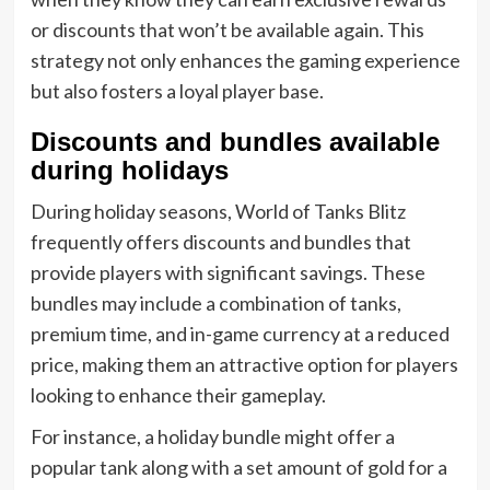
or discounts that won’t be available again. This
strategy not only enhances the gaming experience
but also fosters a loyal player base.
Discounts and bundles available
during holidays
During holiday seasons, World of Tanks Blitz
frequently offers discounts and bundles that
provide players with significant savings. These
bundles may include a combination of tanks,
premium time, and in-game currency at a reduced
price, making them an attractive option for players
looking to enhance their gameplay.
For instance, a holiday bundle might offer a
popular tank along with a set amount of gold for a