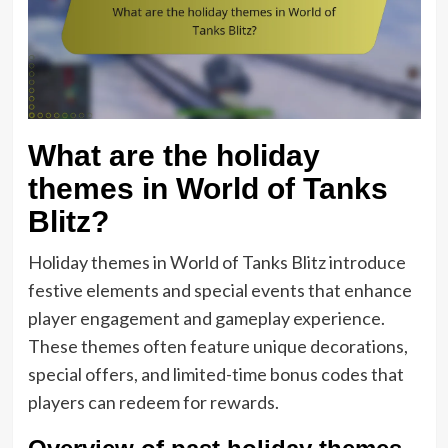
What are the holiday
themes in World of Tanks
Blitz?
Holiday themes in World of Tanks Blitz introduce
festive elements and special events that enhance
player engagement and gameplay experience.
These themes often feature unique decorations,
special offers, and limited-time bonus codes that
players can redeem for rewards.