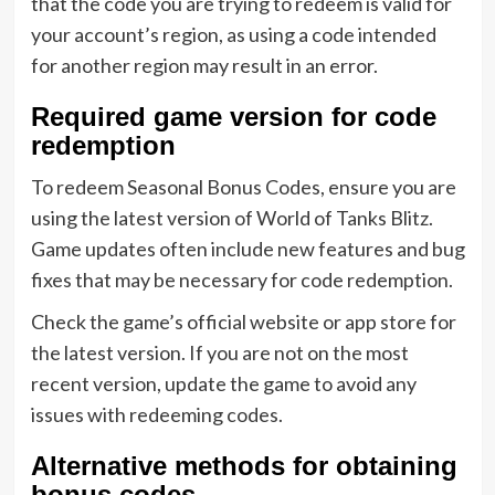
that the code you are trying to redeem is valid for
your account’s region, as using a code intended
for another region may result in an error.
Required game version for code
redemption
To redeem Seasonal Bonus Codes, ensure you are
using the latest version of World of Tanks Blitz.
Game updates often include new features and bug
fixes that may be necessary for code redemption.
Check the game’s official website or app store for
the latest version. If you are not on the most
recent version, update the game to avoid any
issues with redeeming codes.
Alternative methods for obtaining
bonus codes