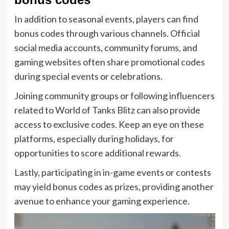
In addition to seasonal events, players can find
bonus codes through various channels. Official
social media accounts, community forums, and
gaming websites often share promotional codes
during special events or celebrations.
Joining community groups or following influencers
related to World of Tanks Blitz can also provide
access to exclusive codes. Keep an eye on these
platforms, especially during holidays, for
opportunities to score additional rewards.
Lastly, participating in in-game events or contests
may yield bonus codes as prizes, providing another
avenue to enhance your gaming experience.