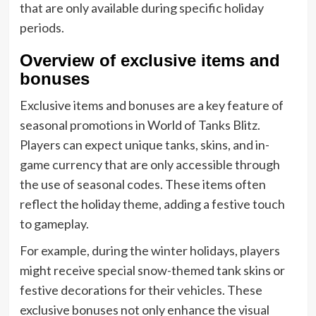
that are only available during specific holiday
periods.
Overview of exclusive items and
bonuses
Exclusive items and bonuses are a key feature of
seasonal promotions in World of Tanks Blitz.
Players can expect unique tanks, skins, and in-
game currency that are only accessible through
the use of seasonal codes. These items often
reflect the holiday theme, adding a festive touch
to gameplay.
For example, during the winter holidays, players
might receive special snow-themed tank skins or
festive decorations for their vehicles. These
exclusive bonuses not only enhance the visual