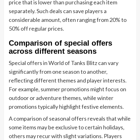
price that is lower than purchasing each item
separately. Such deals can save players a
considerable amount, often ranging from 20% to
50% off regular prices.
Comparison of special offers
across different seasons
Special offers in World of Tanks Blitz can vary
significantly from one season to another,
reflecting different themes and player interests.
For example, summer promotions might focus on
outdoor or adventure themes, while winter
promotions typically highlight festive elements.
A comparison of seasonal offers reveals that while
some items may be exclusive to certain holidays,
others may recur with slight variations. Players