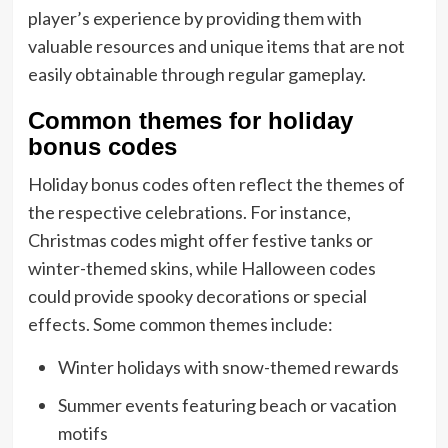
player’s experience by providing them with
valuable resources and unique items that are not
easily obtainable through regular gameplay.
Common themes for holiday
bonus codes
Holiday bonus codes often reflect the themes of
the respective celebrations. For instance,
Christmas codes might offer festive tanks or
winter-themed skins, while Halloween codes
could provide spooky decorations or special
effects. Some common themes include:
Winter holidays with snow-themed rewards
Summer events featuring beach or vacation
motifs