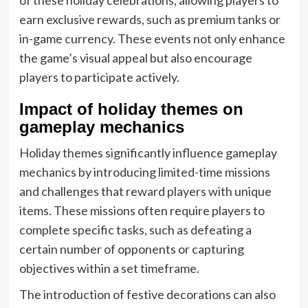
of these holiday celebrations, allowing players to
earn exclusive rewards, such as premium tanks or
in-game currency. These events not only enhance
the game’s visual appeal but also encourage
players to participate actively.
Impact of holiday themes on
gameplay mechanics
Holiday themes significantly influence gameplay
mechanics by introducing limited-time missions
and challenges that reward players with unique
items. These missions often require players to
complete specific tasks, such as defeating a
certain number of opponents or capturing
objectives within a set timeframe.
The introduction of festive decorations can also