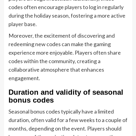
codes often encourage players to log in regularly
during the holiday season, fostering a more active
player base.
Moreover, the excitement of discovering and
redeeming new codes can make the gaming
experience more enjoyable. Players often share
codes within the community, creating a
collaborative atmosphere that enhances
engagement.
Duration and validity of seasonal
bonus codes
Seasonal bonus codes typically have a limited
duration, often valid for a few weeks to a couple of
months, depending on the event. Players should