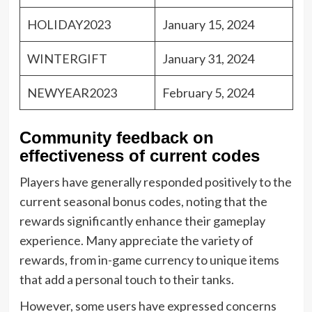
HOLIDAY2023
January 15, 2024
WINTERGIFT
January 31, 2024
NEWYEAR2023
February 5, 2024
Community feedback on
effectiveness of current codes
Players have generally responded positively to the
current seasonal bonus codes, noting that the
rewards significantly enhance their gameplay
experience. Many appreciate the variety of
rewards, from in-game currency to unique items
that add a personal touch to their tanks.
However, some users have expressed concerns