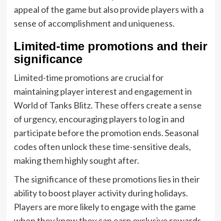
appeal of the game but also provide players with a
sense of accomplishment and uniqueness.
Limited-time promotions and their
significance
Limited-time promotions are crucial for
maintaining player interest and engagement in
World of Tanks Blitz. These offers create a sense
of urgency, encouraging players to log in and
participate before the promotion ends. Seasonal
codes often unlock these time-sensitive deals,
making them highly sought after.
The significance of these promotions lies in their
ability to boost player activity during holidays.
Players are more likely to engage with the game
when they know they can earn exclusive rewards