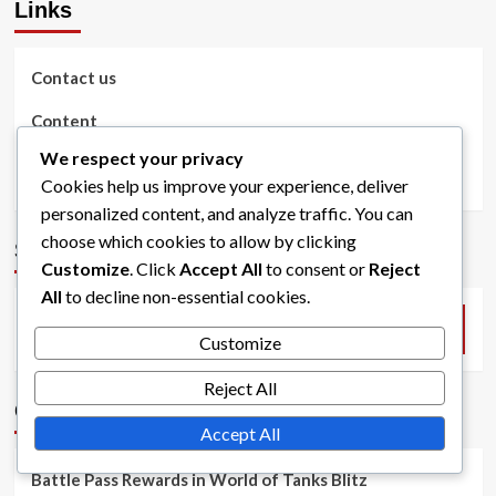
Links
Contact us
Content
We respect your privacy
Our Story
Cookies help us improve your experience, deliver
personalized content, and analyze traffic. You can
choose which cookies to allow by clicking
Search
Customize
. Click
Accept All
to consent or
Reject
All
to decline non-essential cookies.
Search
Customize
for:
Reject All
Categories
Accept All
Battle Pass Rewards in World of Tanks Blitz