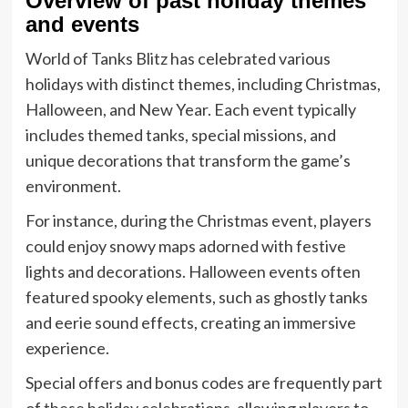
Overview of past holiday themes
and events
World of Tanks Blitz has celebrated various
holidays with distinct themes, including Christmas,
Halloween, and New Year. Each event typically
includes themed tanks, special missions, and
unique decorations that transform the game’s
environment.
For instance, during the Christmas event, players
could enjoy snowy maps adorned with festive
lights and decorations. Halloween events often
featured spooky elements, such as ghostly tanks
and eerie sound effects, creating an immersive
experience.
Special offers and bonus codes are frequently part